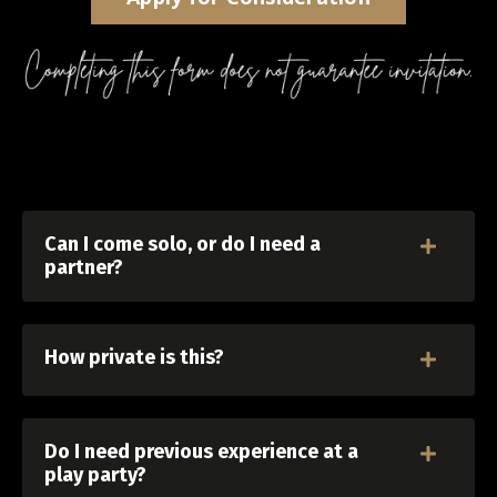
Can I come solo, or do I need a
partner?
How private is this?
Do I need previous experience at a
play party?