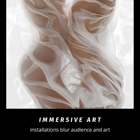
I M M E R S I V E A R T
installations blur audience and art