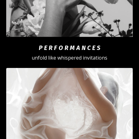
P E R F O R M A N C E S
unfold like whispered invitations