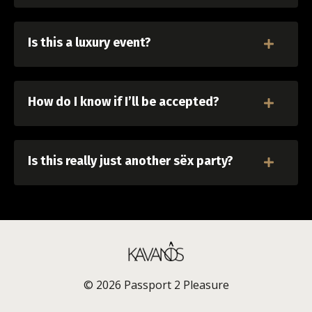
Is this a luxury event?
How do I know if I’ll be accepted?
Is this really just another sëx party?
© 2026 Passport 2 Pleasure