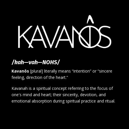
/kah—vah—NOHS/
Kavanôs
[plural] literally means “intention” or “sincere
feeling, direction of the heart.”
Kavanah is a spiritual concept referring to the focus of
one's mind and heart; their sincerity, devotion, and
emotional absorption during spiritual practice and ritual.