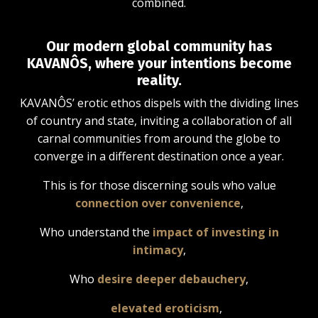
combined.
Our modern global community has
KAVANÔS, where your intentions become
reality.
KAVANÔS’ erotic ethos dispels with the dividing lines
of country and state, inviting a collaboration of all
carnal communities from around the globe to
converge in a different destination once a year.
This is for those discerning souls who value
connection over convenience
,
Who understand the
impact of investing in
intimacy
,
Who
desire deeper debauchery
,
elevated eroticism
,