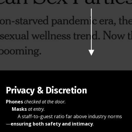
Privacy & Discretion
Phones
checked at the door.
Masks
at entry.
A staff-to-guest ratio far above industry norms
—
ensuring both safety and intimacy
.