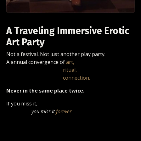
A Traveling Immersive Erotic
Art Party
Not a festival.
Not just another play party.
A annual convergence of
art,
ritual,
connection.
Never in the same place twice.
If you miss it,
you miss it
forever.