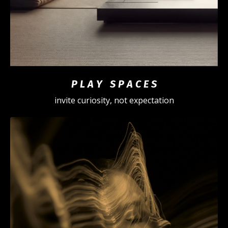
P L A Y S P A C E S
invite curiosity, not expectation