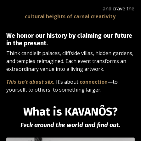
and crave the
cultural heights of carnal creativity
.
We honor our history by claiming our future
in the present.
Think candlelit palaces, cliffside villas, hidden gardens,
and temples reimagined. Each event transforms an
extraordinary venue into a living artwork.
This isn’t about sëx.
It’s about
connection
—to
yourself, to others, to something larger.
What is KAVANÔS?
Fvck around the world and find out.