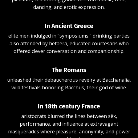
dancing, and erotic expression.
In Ancient Greece
elite men indulged in “symposiums,” drinking parties
also attended by hetaera, educated courtesans who
offered clever conversation and companionship.
The Romans
unleashed their d
ebaucherous
revelry at Bacchanalia,
wild festivals honoring Bacchus, their god of wine.
In 18th century France
aristocrats blurred the lines between sëx,
performance, and influence at extravagant
masquerades where pleasure, anonymity, and power