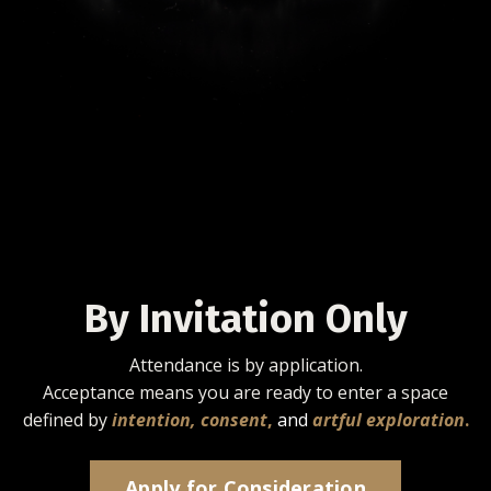
By Invitation Only
Attendance is by application.
Acceptance means you are ready to enter a space
defined by
intention, consent
,
and
artful exploration
.
Apply for Consideration