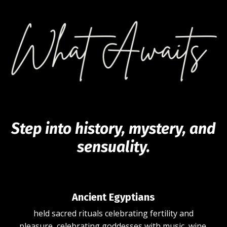
Step into history, mystery, and
sensuality.
Ancient Egyptians
held
sacred rituals celebrating fertility and
pleasure,
celebrating goddesses with music, wine,