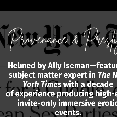
Helmed by Ally Iseman—featu
subject matter expert in
The 
York Times
with a decade
of experience producing high-
invite-only immersive eroti
events.