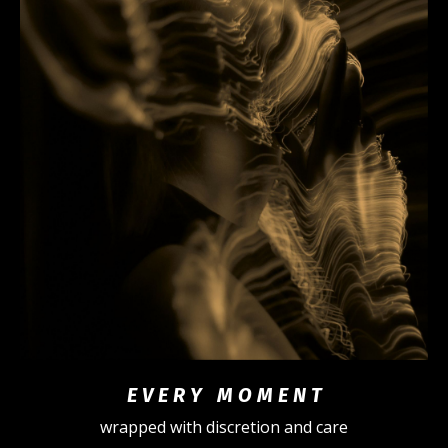
E V E R Y M O M E N T
wrapped with discretion and care