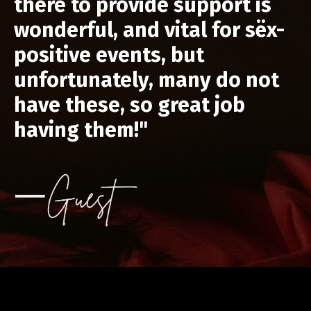
there to provide support is
wonderful, and vital for sëx-
positive events, but
unfortunately, many do not
have these, so great job
having them!"