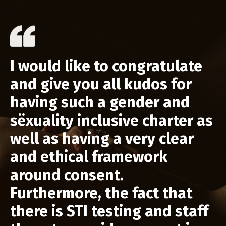
I would like to congratulate
and give you all kudos for
having such a gender and
sëxuality inclusive charter as
well as having a very clear
and ethical framework
around consent.
Furthermore, the fact that
there is STI testing and staff