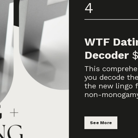
4
WTF Datin
Decoder
This comprehen
you decode the
the new lingo 
non-monogamy 
See More