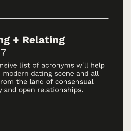
g + Relating
$7
sive list of acronyms will help
 modern dating scene and all
from the land of consensual
and open relationships.