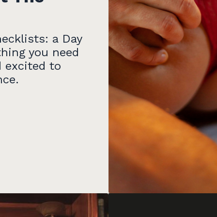
ecklists: a Day
thing you need
 excited to
nce.