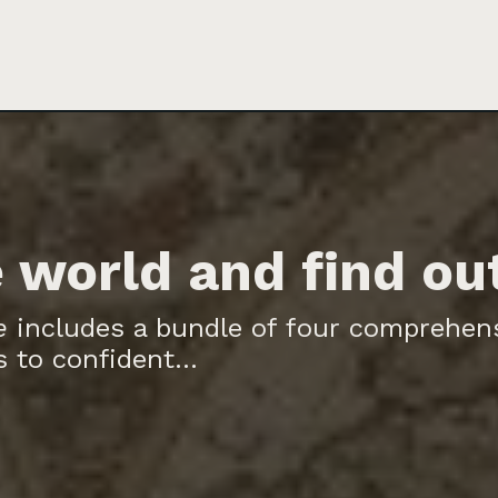
 world and find ou
e
includes a bundle of four comprehen
 to confident...