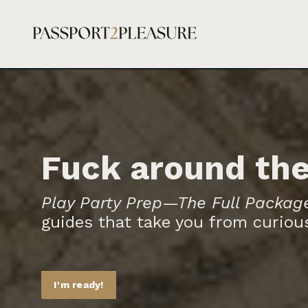
Fuck around the
Play Party Prep—The Full Packag
guides that take you from curious
I'm ready!