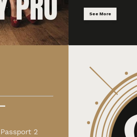
See More
—
 Passport 2