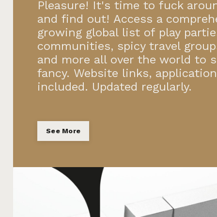
Pleasure! It's time to fuck arou
and find out! Access a compreh
growing global list of play parti
communities, spicy travel group
and more all over the world to s
fancy. Website links, applicatio
included. Updated regularly.
See More