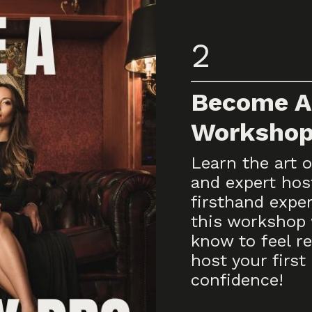
2
Become A
Worksho
Learn the art o
and expert hos
firsthand expe
this workshop 
know to feel re
host your first 
confidence!