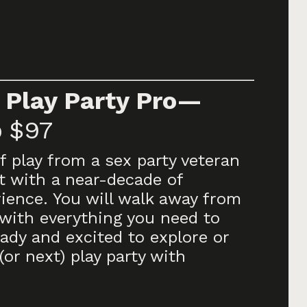
 Play Party Pro—
p
$97
f play from a sex party veteran
t with a near-decade of
rience. You will walk away from
with everything you need to
ady and excited to explore or
(or next) play party with