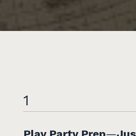
1
Play Party Prep
—
Jus