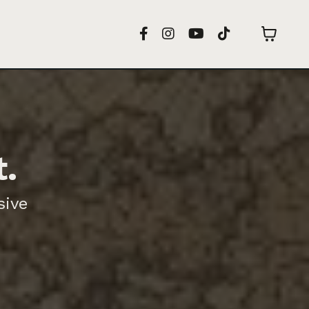
t.
sive