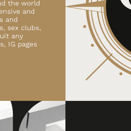
nd the world
ensive and
es and
s, sex clubs,
uit any
ns, IG pages