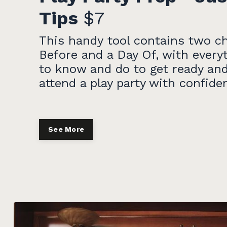
Tips
$7
This handy tool contains two ch
Before and a Day Of, with every
to know and do to get ready and
attend a play party with confide
See More