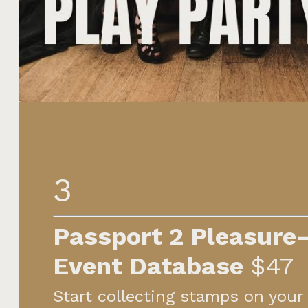
3
Passport 2 Pleasure
Event
Database
$47
Start collecting stamps on your