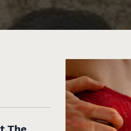
t The