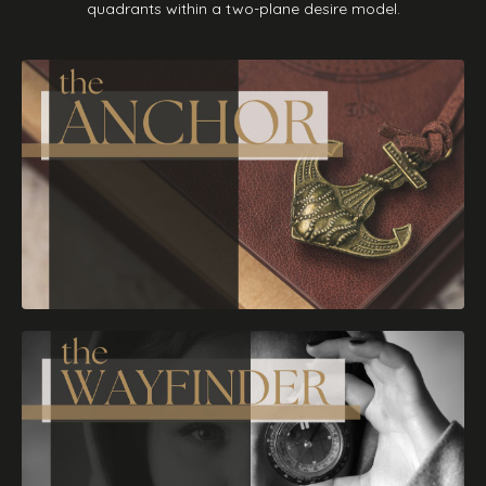
quadrants within a two-plane desire model.