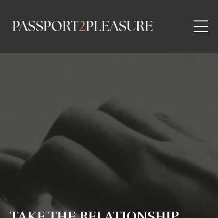
TAKE THE RELATIONSHIP