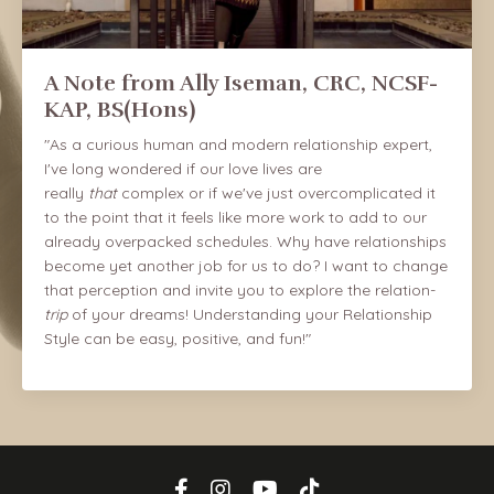
A Note from Ally Iseman, CRC, NCSF-
KAP, BS(Hons)
"As a curious human and modern relationship expert,
I've long wondered if our love lives are
really
that
complex or if we've just overcomplicated it
to the point that it feels like more work to add to our
already overpacked schedules. Why have relationships
become yet another job for us to do? I want to change
that perception and invite you to explore the relation-
trip
of your dreams! Understanding your Relationship
Style can be easy, positive, and fun!"