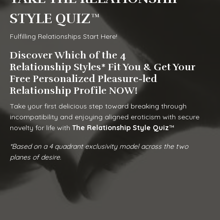
STYLE QUIZ™
Fulfilling Relationships Start Here!
Discover Which of the 4
Relationship Styles* Fit You & Get Your
Free Personalized Pleasure-led
Relationship Profile NOW!
Take your first delicious step toward breaking through
incompatibility and enjoying aligned eroticism with secure
novelty for life with
The Relationship Style
Quiz
™
*Based on a 4 quadrant exclusivity model across the two
planes of desire.