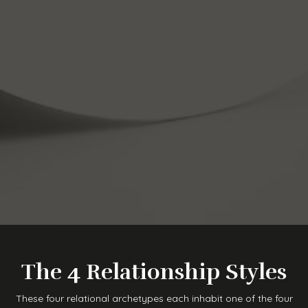
The 4 Relationship Styles
These four relational archetypes each inhabit one of the four