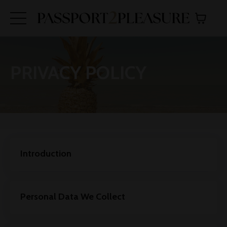
PRIVACY POLICY
Introduction
Personal Data We Collect