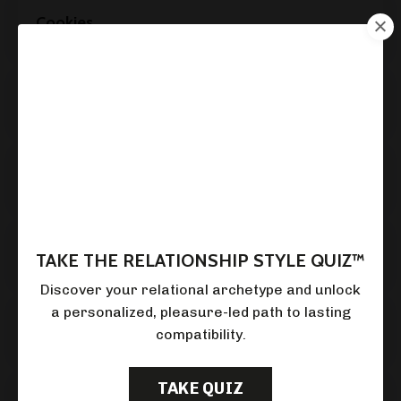
Cookies
Retention and Deletion
Merger or Acquisition
How We Keep Your Data Safe
TAKE THE RELATIONSHIP STYLE QUIZ™
Discover your relational archetype and unlock
a personalized,
pleasure-led path to lasting
Children's Privacy
compatibility.
TAKE QUIZ