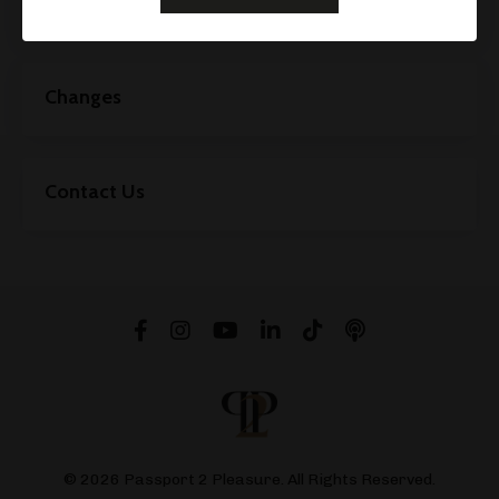
Your Rights For Your Personal Data
Changes
Contact Us
© 2026 Passport 2 Pleasure. All Rights Reserved.